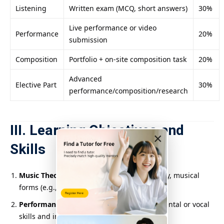
Listening
Written exam (MCQ, short answers)
30%
Live performance or video
Performance
20%
submission
Composition
Portfolio + on-site composition task
20%
Advanced
Elective Part
30%
performance/composition/research
III. Learning Objectives and
×
Skills
Music Theory and Analysis
: Master harmony, musical
forms (e.g., sonata form, variation form).
Performance Techniques
: Improve instrumental or vocal
skills and interpret various musical styles.