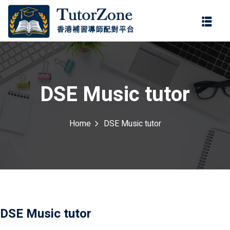
登錄
註冊
登錄
ter
您還沒有帳號?
註冊
DSE Music tutor
Home
DSE Music tutor
記住 我
忘記密碼?
DSE Music tutor