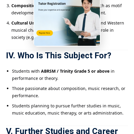
Compositional Ability
: Learn techniques such as motif
development, orchestration, and arrangement.
Cultural Understanding
: Compare Eastern and Western
musical characteristics, and explore music’s role in
society (e.g., wartime songs).
IV. Who Is This Subject For?
Students with
ABRSM / Trinity Grade 5 or above
in
performance or theory.
Those passionate about composition, music research, or
performance.
Students planning to pursue further studies in music,
music education, music therapy, or arts administration.
V. Further Studies and Career