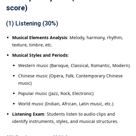
score)
(1) Listening (30%)
Musical Elements Analysis
: Melody, harmony, rhythm,
texture, timbre, etc.
Musical Styles and Periods
:
Western music (Baroque, Classical, Romantic, Modern)
Chinese music (Opera, Folk, Contemporary Chinese
music)
Popular music (Jazz, Rock, Electronic)
World music (Indian, African, Latin music, etc.)
Listening Exam
: Students listen to audio clips and
identify instruments, styles, and musical structures.