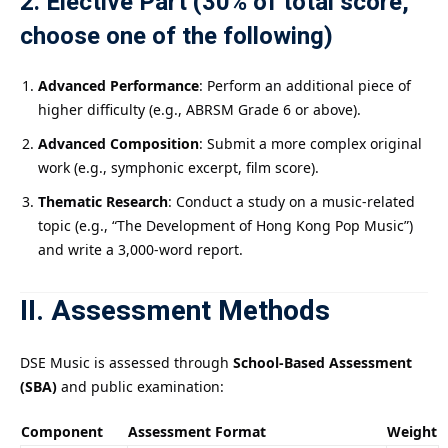
2. Elective Part (30% of total score,
choose one of the following)
Advanced Performance
: Perform an additional piece of
higher difficulty (e.g., ABRSM Grade 6 or above).
Advanced Composition
: Submit a more complex original
work (e.g., symphonic excerpt, film score).
Thematic Research
: Conduct a study on a music-related
topic (e.g., “The Development of Hong Kong Pop Music”)
and write a 3,000-word report.
II. Assessment Methods
DSE Music is assessed through
School-Based Assessment
(SBA)
and public examination:
Component
Assessment Format
Weight