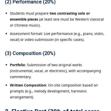
(2) Performance (20%)
Students must prepare
two contrasting solo or
ensemble pieces
(at least one must be Western classical
or Chinese music).
Assessment format: Live performance (e.g., piano, violin,
vocal) or video submission (in specific cases).
(3) Composition (20%)
Portfolio
: Submission of two original works
(instrumental, vocal, or electronic), with accompanying
commentary.
Written Composition
: On-site composition based on
prompts (e.g., melody development, harmonic
arrangement).