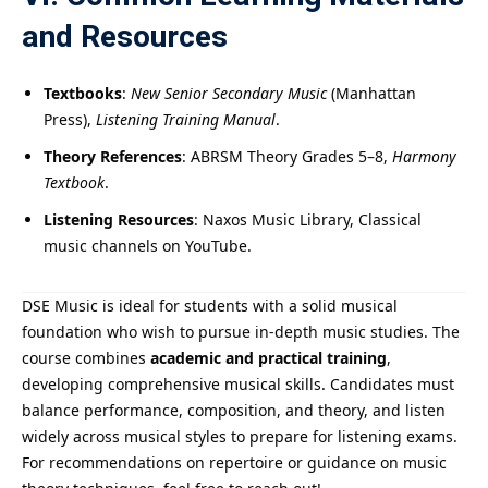
and Resources
Textbooks
:
New Senior Secondary Music
(Manhattan
Press),
Listening Training Manual
.
Theory References
: ABRSM Theory Grades 5–8,
Harmony
Textbook
.
Listening Resources
: Naxos Music Library, Classical
music channels on YouTube.
DSE Music is ideal for students with a solid musical
foundation who wish to pursue in-depth music studies. The
course combines
academic and practical training
,
developing comprehensive musical skills. Candidates must
balance performance, composition, and theory, and listen
widely across musical styles to prepare for listening exams.
For recommendations on repertoire or guidance on music