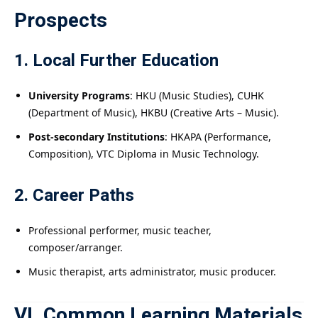
Prospects
1. Local Further Education
University Programs
: HKU (Music Studies), CUHK
(Department of Music), HKBU (Creative Arts – Music).
Post-secondary Institutions
: HKAPA (Performance,
Composition), VTC Diploma in Music Technology.
2. Career Paths
Professional performer, music teacher,
composer/arranger.
Music therapist, arts administrator, music producer.
VI. Common Learning Materials