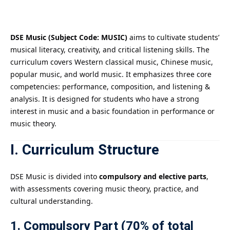
Payment
istance
DSE Music (Subject Code: MUSIC)
aims to cultivate students’
musical literacy, creativity, and critical listening skills. The
）
curriculum covers Western classical music, Chinese music,
popular music, and world music. It emphasizes three core
）
competencies: performance, composition, and listening &
analysis. It is designed for students who have a strong
interest in music and a basic foundation in performance or
music theory.
I. Curriculum Structure
DSE Music is divided into
compulsory and elective parts
,
with assessments covering music theory, practice, and
cultural understanding.
1. Compulsory Part (70% of total