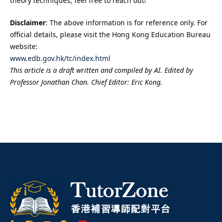
theory techniques, feel free to reach out!
Disclaimer
: The above information is for reference only. For
official details, please visit the Hong Kong Education Bureau
website:
www.edb.gov.hk/tc/index.html
This article is a draft written and compiled by AI. Edited by
Professor Jonathan Chan. Chief Editor: Eric Kong.