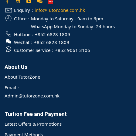
Enquiry：
info@TutorZone.com.hk
Office：
Monday to Saturday - 9am to 6pm
WhatsApp Monday to Sunday -24 hours
HotLine：
+852 6828 1809
Wechat：
+852 6828 1809
Customer Service：
+852 9061 3106
About Us
About TutorZone
Email：
Admin@tutorzone.com.hk
Tuition Fee and Payment
Latest Offers & Promotions
Payment Methods