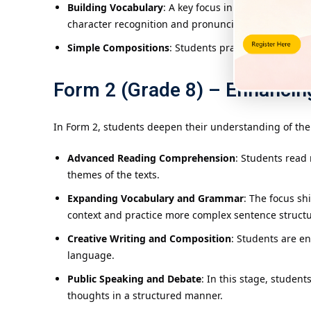
Building Vocabulary
: A key focus in Form 1 is on d
character recognition and pronunciation.
Simple Compositions
: Students practice writing si
Form 2 (Grade 8) – Enhancin
In Form 2, students deepen their understanding of the 
Advanced Reading Comprehension
: Students read
themes of the texts.
Expanding Vocabulary and Grammar
: The focus s
context and practice more complex sentence structu
Creative Writing and Composition
: Students are en
language.
Public Speaking and Debate
: In this stage, studen
thoughts in a structured manner.