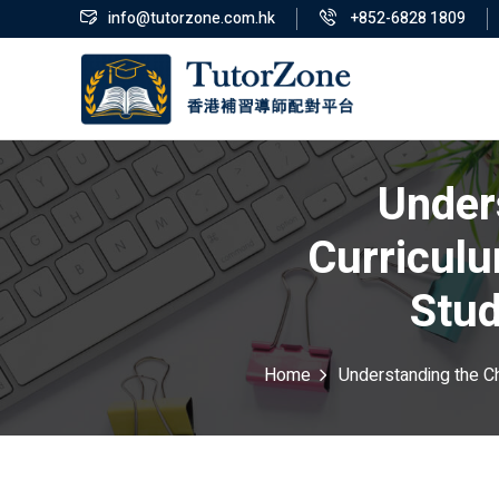
info@tutorzone.com.hk
+852-6828 1809
Under
Curricul
Stud
Home
Understanding the C