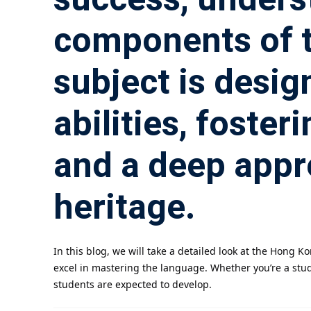
components of th
subject is desig
abilities, foster
and a deep appr
heritage.
In this blog, we will take a detailed look at the Hong
excel in mastering the language. Whether you’re a stude
students are expected to develop.