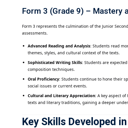
Form 3 (Grade 9) – Mastery 
Form 3 represents the culmination of the Junior Second
assessments.
Advanced Reading and Analysis
: Students read mor
themes, styles, and cultural context of the texts.
Sophisticated Writing Skills
: Students are expected
composition techniques.
Oral Proficiency
: Students continue to hone their s
social issues or current events.
Cultural and Literary Appreciation
: A key aspect of
texts and literary traditions, gaining a deeper unde
Key Skills Developed i