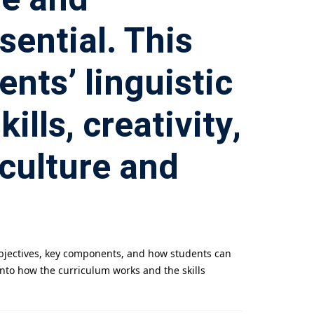
sential. This
nts’ linguistic
lls, creativity,
culture and
 objectives, key components, and how students can
into how the curriculum works and the skills