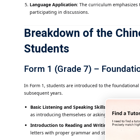
Language Application
: The curriculum emphasizes t
participating in discussions.
Breakdown of the Chin
Students
Form 1 (Grade 7) – Foundatio
In Form 1, students are introduced to the foundationa
subsequent years.
Basic Listening and Speaking Skills
: Students begin
as introducing themselves or asking for directions.
Introduction to Reading and Writing
: Students are
letters with proper grammar and structure.