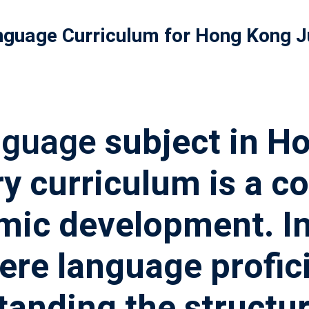
nguage Curriculum for Hong Kong J
記住 我
忘記密碼?
nguage
subject in H
y curriculum is a c
mic development. I
re language profici
tanding the structu