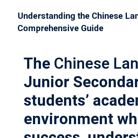
Understanding the Chinese La
Comprehensive Guide
The
Chinese La
Junior Secondar
students’ acade
environment whe
success, unders