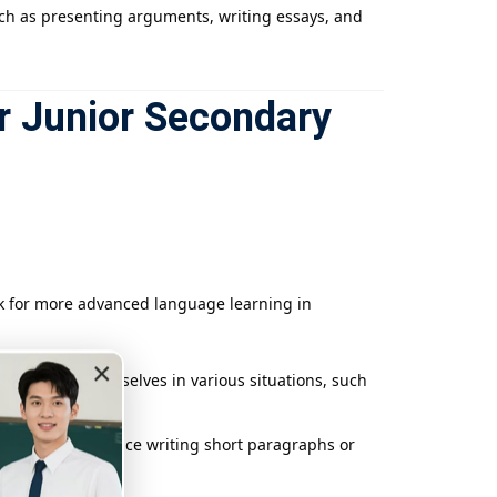
such as presenting arguments, writing essays, and
r Junior Secondary
rk for more advanced language learning in
×
to express themselves in various situations, such
logues, and practice writing short paragraphs or