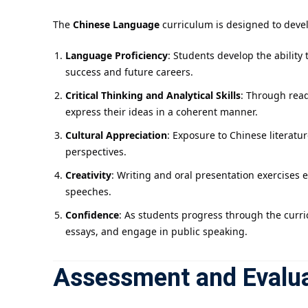
The
Chinese Language
curriculum is designed to develo
Language Proficiency
: Students develop the ability
success and future careers.
Critical Thinking and Analytical Skills
: Through read
express their ideas in a coherent manner.
Cultural Appreciation
: Exposure to Chinese literatu
perspectives.
Creativity
: Writing and oral presentation exercises 
speeches.
Confidence
: As students progress through the curric
essays, and engage in public speaking.
Assessment and Evalu