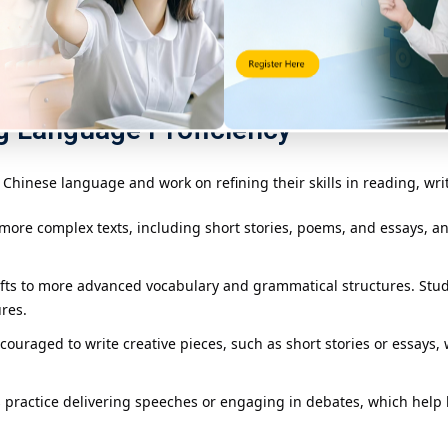
eveloping a strong vocabulary base. Students learn common words a
mple compositions, such as personal letters or descriptive essays, t
g Language Proficiency
Chinese language and work on refining their skills in reading, wri
 more complex texts, including short stories, poems, and essays, 
hifts to more advanced vocabulary and grammatical structures. Stu
res.
couraged to write creative pieces, such as short stories or essays, 
ts practice delivering speeches or engaging in debates, which help b