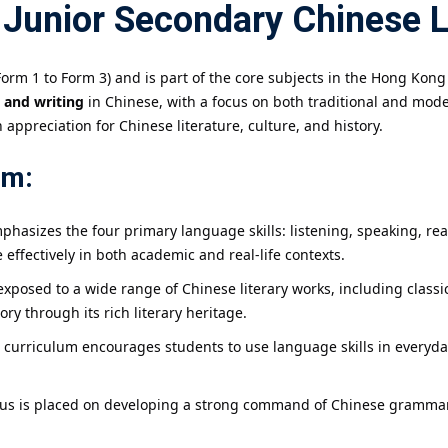
 Junior Secondary Chinese 
orm 1 to Form 3) and is part of the core subjects in the Hong Kong
, and writing
in Chinese, with a focus on both traditional and mode
 appreciation for Chinese literature, culture, and history.
um:
phasizes the four primary language skills: listening, speaking, r
effectively in both academic and real-life contexts.
exposed to a wide range of Chinese literary works, including classic
ry through its rich literary heritage.
curriculum encourages students to use language skills in everyda
focus is placed on developing a strong command of Chinese gramma