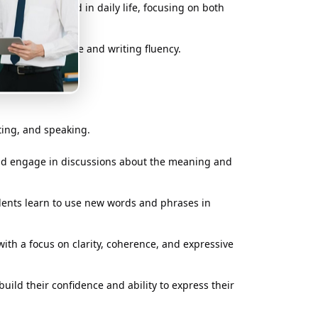
nd phrases used in daily life, focusing on both
o build confidence and writing fluency.
ting, and speaking.
and engage in discussions about the meaning and
dents learn to use new words and phrases in
with a focus on clarity, coherence, and expressive
uild their confidence and ability to express their