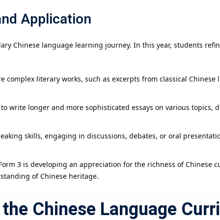
and Application
ary Chinese language learning journey. In this year, students refin
e complex literary works, such as excerpts from classical Chinese 
 to write longer and more sophisticated essays on various topics,
peaking skills, engaging in discussions, debates, or oral presentat
 Form 3 is developing an appreciation for the richness of Chinese cu
rstanding of Chinese heritage.
n the Chinese Language Curr