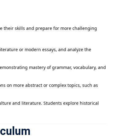
e their skills and prepare for more challenging
literature or modern essays, and analyze the
 demonstrating mastery of grammar, vocabulary, and
ions on more abstract or complex topics, such as
lture and literature. Students explore historical
iculum