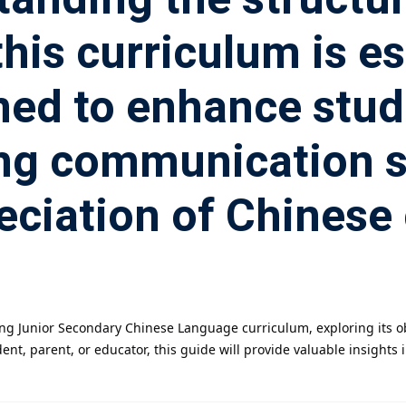
is curriculum is es
ned to enhance stude
ing communication ski
eciation of Chinese 
 Kong Junior Secondary Chinese Language curriculum, exploring its
nt, parent, or educator, this guide will provide valuable insights 