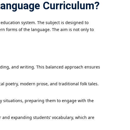
Language Curriculum?
 education system. The subject is designed to
rn forms of the language. The aim is not only to
eading, and writing. This balanced approach ensures
al poetry, modern prose, and traditional folk tales.
y situations, preparing them to engage with the
r and expanding students’ vocabulary, which are