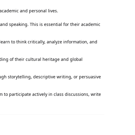
 academic and personal lives.
 and speaking. This is essential for their academic
arn to think critically, analyze information, and
ing of their cultural heritage and global
h storytelling, descriptive writing, or persuasive
to participate actively in class discussions, write