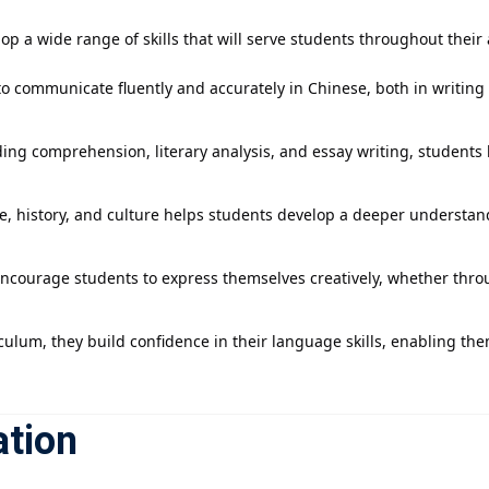
p a wide range of skills that will serve students throughout their
 to communicate fluently and accurately in Chinese, both in writing
ing comprehension, literary analysis, and essay writing, students le
re, history, and culture helps students develop a deeper understand
encourage students to express themselves creatively, whether throug
ulum, they build confidence in their language skills, enabling them 
ation