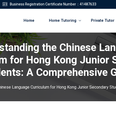
Business Registration Certificate Number：41487633
Home
Home Tutoring
Private Tutor
standing the Chinese La
登錄
註冊
um for Hong Kong Junior 
登錄
ents: A Comprehensive 
您還沒有帳號?
註冊
hinese Language Curriculum for Hong Kong Junior Secondary St