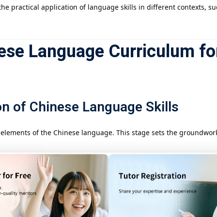
he practical application of language skills in different contexts, 
ese Language Curriculum fo
n of Chinese Language Skills
l elements of the Chinese language. This stage sets the groundwo
 with fundamental listening and speaking exercises, learning how 
 introduced to basic Chinese texts, including short stories and dia