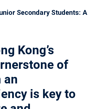
unior Secondary Students: A
ong Kong’s
ornerstone of
n an
ency is key to
re and