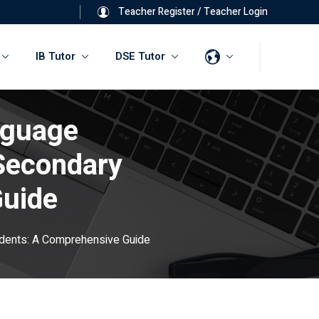
Teacher Register
/
Teacher Login
IB Tutor
DSE Tutor
nguage
Secondary
Guide
udents: A Comprehensive Guide