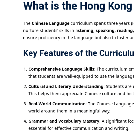
What is the Hong Kong
The
Chinese Language
curriculum spans three years (F
nurture students’ skills in
listening, speaking, reading
ensure proficiency in the language but also to foster an
Key Features of the Curricul
Comprehensive Language Skills
: The curriculum em
that students are well-equipped to use the language 
Cultural and Literary Understanding
: Students are 
This helps them appreciate Chinese culture and histo
Real-World Communication
: The Chinese Language 
world around them in a meaningful way.
Grammar and Vocabulary Mastery
: A significant 
essential for effective communication and writing.