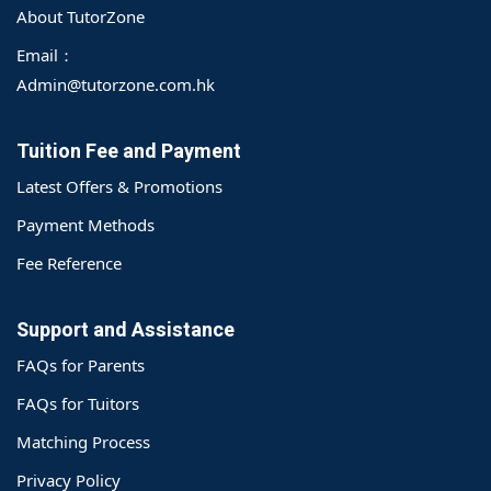
About TutorZone
Email：
Admin@tutorzone.com.hk
Tuition Fee and Payment
Latest Offers & Promotions
Payment Methods
Fee Reference
Support and Assistance
FAQs for Parents
FAQs for Tuitors
Matching Process
o@TutorZone.com.hk
Privacy Policy