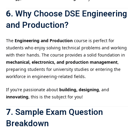
6.
Why Choose DSE Engineering
and Production?
The
Engineering and Production
course is perfect for
students who enjoy solving technical problems and working
with their hands. The course provides a solid foundation in
mechanical, electronics, and production management
,
preparing students for university studies or entering the
workforce in engineering-related fields.
If you’re passionate about
building, designing
, and
innovating
, this is the subject for you!
7.
Sample Exam Question
Breakdown