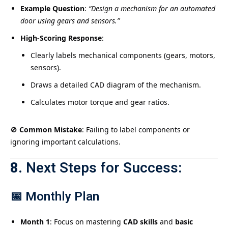
Example Question
:
“Design a mechanism for an automated
door using gears and sensors.”
High-Scoring Response
:
Clearly labels mechanical components (gears, motors,
sensors).
Draws a detailed CAD diagram of the mechanism.
Calculates motor torque and gear ratios.
🚫
Common Mistake
: Failing to label components or
ignoring important calculations.
8.
Next Steps for Success:
📅
Monthly Plan
Month 1
: Focus on mastering
CAD skills
and
basic