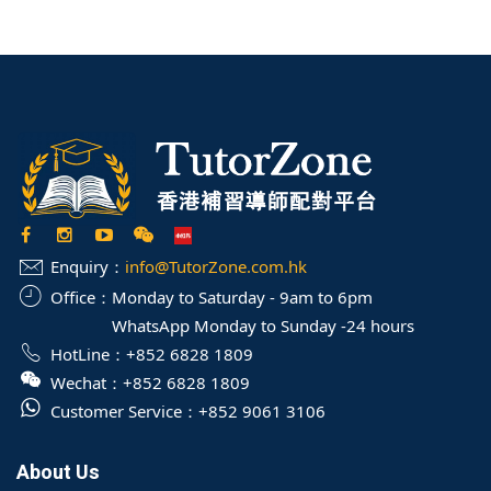
Enquiry：
info@TutorZone.com.hk
Office：
Monday to Saturday - 9am to 6pm
WhatsApp Monday to Sunday -24 hours
HotLine：
+852 6828 1809
Wechat：
+852 6828 1809
Customer Service：
+852 9061 3106
About Us