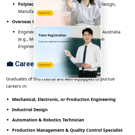
Polytechnic University (PolyU)
: Product Design,
Manufacturing Systems Engineering
Overseas Universities
:
Engineering-related programs in the UK, Australia
(e.g., Mechanical Engineering, Automation
Engineering)
💼
Career Opportunities:
Graduates of this course are well-equipped to pursue
careers in:
Mechanical, Electronic, or Production Engineering
Industrial Design
Automation & Robotics Technician
Production Management & Quality Control Specialist