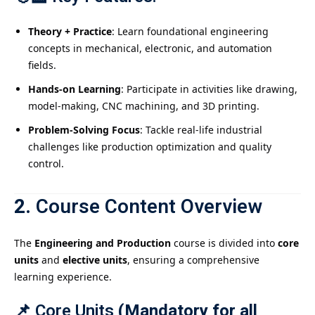
Theory + Practice
: Learn foundational engineering
concepts in mechanical, electronic, and automation
fields.
Hands-on Learning
: Participate in activities like drawing,
model-making, CNC machining, and 3D printing.
Problem-Solving Focus
: Tackle real-life industrial
challenges like production optimization and quality
control.
2.
Course Content Overview
The
Engineering and Production
course is divided into
core
units
and
elective units
, ensuring a comprehensive
learning experience.
📌
Core Units
(Mandatory for all