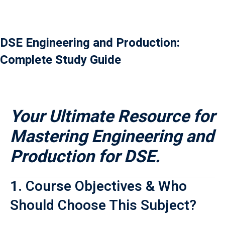
Payment
istance
DSE Engineering and Production:
Complete Study Guide
）
）
Your Ultimate Resource for
Mastering Engineering and
Production for DSE.
1.
Course Objectives & Who
Should Choose This Subject?