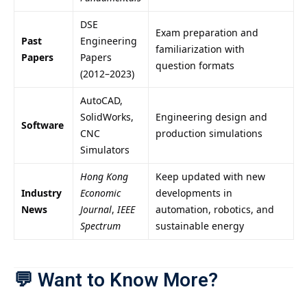
DSE
Exam preparation and
Past
Engineering
familiarization with
Papers
Papers
question formats
(2012–2023)
AutoCAD,
SolidWorks,
Engineering design and
Software
CNC
production simulations
Simulators
Hong Kong
Keep updated with new
Industry
Economic
developments in
News
Journal
,
IEEE
automation, robotics, and
Spectrum
sustainable energy
💬
Want to Know More?