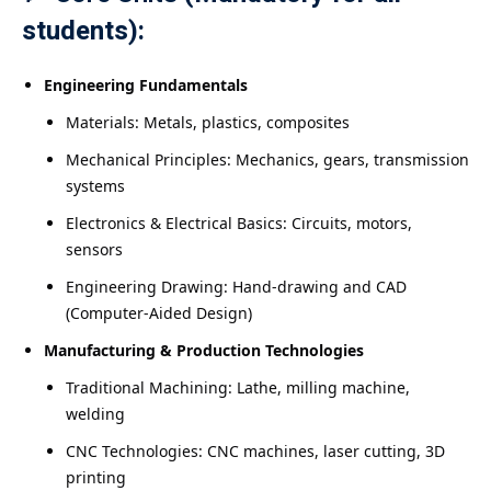
students):
Engineering Fundamentals
Materials: Metals, plastics, composites
Mechanical Principles: Mechanics, gears, transmission
systems
Electronics & Electrical Basics: Circuits, motors,
sensors
Engineering Drawing: Hand-drawing and CAD
(Computer-Aided Design)
Manufacturing & Production Technologies
Traditional Machining: Lathe, milling machine,
welding
CNC Technologies: CNC machines, laser cutting, 3D
printing