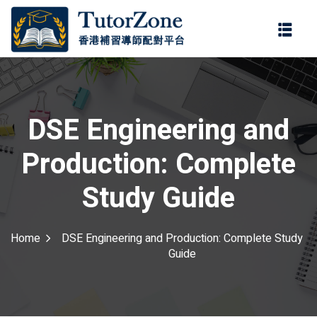
登錄
註冊
登錄
ter
您還沒有帳號?
註冊
DSE Engineering and
Production: Complete
Study Guide
Home
DSE Engineering and Production: Complete Study
記住 我
忘記密碼?
Guide