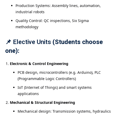
Production Systems: Assembly lines, automation,
industrial robots
Quality Control: QC inspections, Six Sigma
methodology
📌
Elective Units
(Students choose
one):
Electronic & Control Engineering
PCB design, microcontrollers (e.g. Arduino), PLC
(Programmable Logic Controllers)
IoT (Internet of Things) and smart systems
applications
Mechanical & Structural Engineering
Mechanical design: Transmission systems, hydraulics