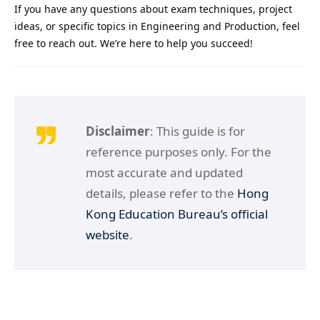
If you have any questions about exam techniques, project
ideas, or specific topics in Engineering and Production, feel
free to reach out. We’re here to help you succeed!
Disclaimer
: This guide is for
reference purposes only. For the
most accurate and updated
details, please refer to the
Hong
Kong Education Bureau’s official
website
.