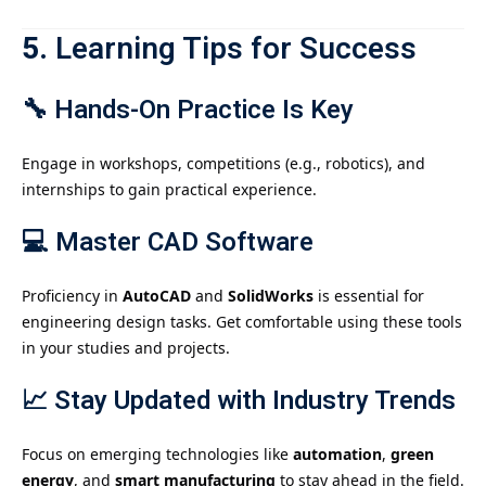
5.
Learning Tips for Success
🔧
Hands-On Practice Is Key
Engage in workshops, competitions (e.g., robotics), and
internships to gain practical experience.
💻
Master CAD Software
Proficiency in
AutoCAD
and
SolidWorks
is essential for
engineering design tasks. Get comfortable using these tools
in your studies and projects.
📈
Stay Updated with Industry Trends
Focus on emerging technologies like
automation
,
green
energy
, and
smart manufacturing
to stay ahead in the field.