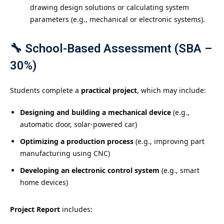
drawing design solutions or calculating system
parameters (e.g., mechanical or electronic systems).
🔧
School-Based Assessment (SBA –
30%)
Students complete a
practical project
, which may include:
Designing and building a mechanical device
(e.g.,
automatic door, solar-powered car)
Optimizing a production process
(e.g., improving part
manufacturing using CNC)
Developing an electronic control system
(e.g., smart
home devices)
Project Report
includes: