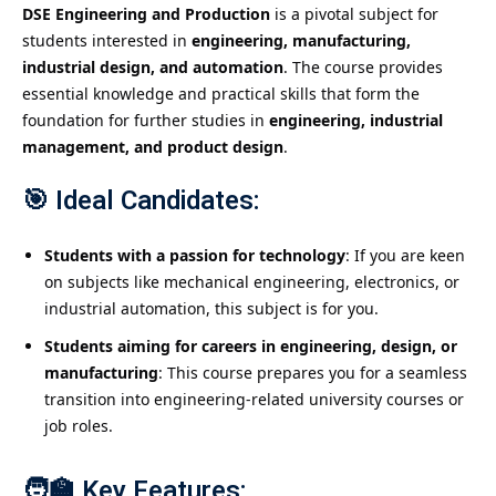
DSE Engineering and Production
is a pivotal subject for
students interested in
engineering, manufacturing,
industrial design, and automation
. The course provides
essential knowledge and practical skills that form the
foundation for further studies in
engineering, industrial
management, and product design
.
🎯
Ideal Candidates:
Students with a passion for technology
: If you are keen
on subjects like mechanical engineering, electronics, or
industrial automation, this subject is for you.
Students aiming for careers in engineering, design, or
manufacturing
: This course prepares you for a seamless
transition into engineering-related university courses or
job roles.
🧑‍🏫
Key Features: