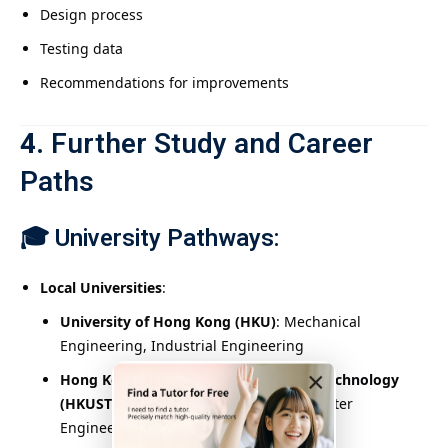
Design process
Testing data
Recommendations for improvements
4.
Further Study and Career
Paths
🎓
University Pathways:
Local Universities
:
University of Hong Kong (HKU)
: Mechanical
Engineering, Industrial Engineering
×
Hong Kong University of Science and Technology
(HKUST)
: Electronic Engineering, Computer
Engineering