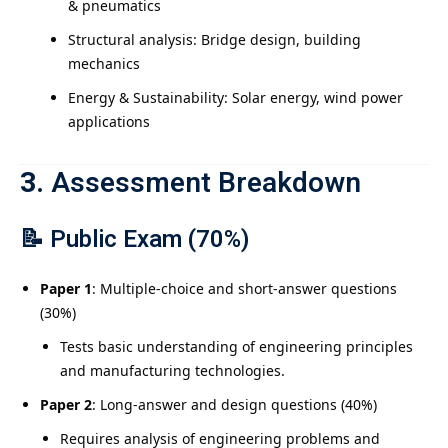
& pneumatics
Structural analysis: Bridge design, building
mechanics
Energy & Sustainability: Solar energy, wind power
applications
3.
Assessment Breakdown
📝
Public Exam (70%)
Paper 1
: Multiple-choice and short-answer questions
(30%)
Tests basic understanding of engineering principles
and manufacturing technologies.
Paper 2
: Long-answer and design questions (40%)
Requires analysis of engineering problems and