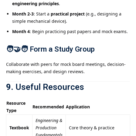
engineering principles
.
Month 2-3
: Start a
practical project
(e.g., designing a
simple mechanical device).
Month 4
: Begin practicing past papers and mock exams.
🧑‍🤝‍🧑
Form a Study Group
Collaborate with peers for mock board meetings, decision-
making exercises, and design reviews.
9.
Useful Resources
Resource
Recommended
Application
Type
Engineering &
Textbook
Production
Core theory & practice
Fundamentals