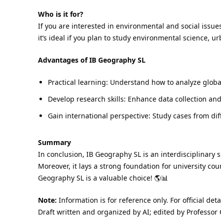
Who is it for?
If you are interested in environmental and social issu
it’s ideal if you plan to study environmental science, u
Advantages of IB Geography SL
Practical learning: Understand how to analyze globa
Develop research skills: Enhance data collection and
Gain international perspective: Study cases from di
Summary
In conclusion, IB Geography SL is an interdisciplinary s
Moreover, it lays a strong foundation for university cou
Geography SL is a valuable choice! 🌎📊
Note:
Information is for reference only. For official det
Draft written and organized by AI; edited by Professor 