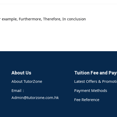
or example, Furthermore, Therefore, In conclusion
About Us
Tuition Fee and Pa
About TutorZone
Latest Offers & Promot
Email：
Payment Methods
Admin@tutorzone.com.hk
Fee Reference