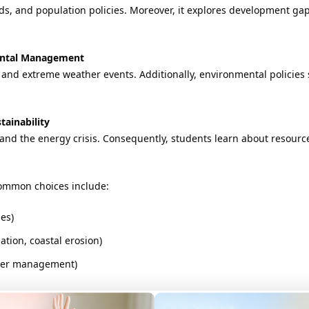
s, and population policies. Moreover, it explores development gaps
mental Management
and extreme weather events. Additionally, environmental policies 
tainability
, and the energy crisis. Consequently, students learn about resour
 Common choices include:
es)
tion, coastal erosion)
ster management)