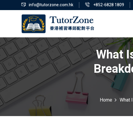
info@tutorzone.com.hk
+852-6828 1809
What I
Breakd
Home
What I