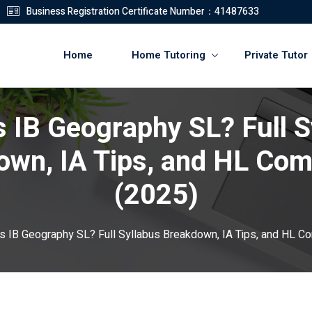
Business Registration Certificate Number：41487633
Home
Home Tutoring
Private Tutor
s IB Geography SL? Full S
登錄
註冊
own, IA Tips, and HL Com
登錄
(2025)
您還沒有帳號?
註冊
s IB Geography SL? Full Syllabus Breakdown, IA Tips, and HL C