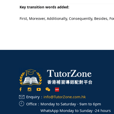
Key transition words added:
First, Moreover, Additionally, Consequently, Besides, F
Enquiry：
info@TutorZone.com.hk
Office：
Monday to Saturday - 9am to 6pm
WhatsApp Monday to Sunday -24 hours