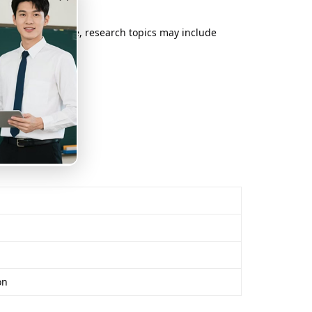
port. For example, research topics may include
on