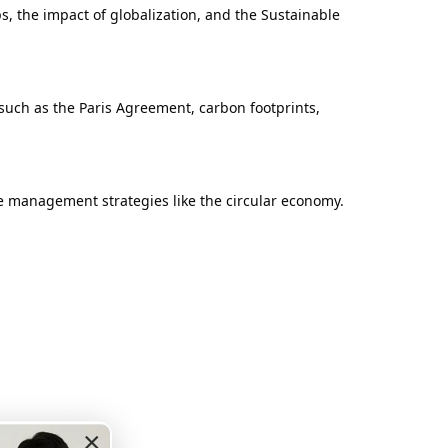
, the impact of globalization, and the Sustainable
such as the Paris Agreement, carbon footprints,
ce management strategies like the circular economy.
×