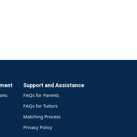
yment
Support and Assistance
ions
FAQs for Parents
FAQs for Tuitors
Matching Process
Privacy Policy