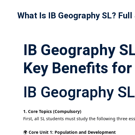
What Is IB Geography SL? Full
IB Geography SL 
Key Benefits for
IB Geography SL
1. Core Topics (Compulsory)
First, all SL students must study the following three ess
🌍
Core Unit 1: Population and Development