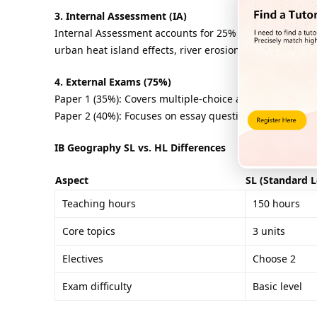
3. Internal Assessment (IA)
Internal Assessment accounts for 25% of the total scor
urban heat island effects, river erosion and deposition
4. External Exams (75%)
Paper 1 (35%): Covers multiple-choice and short-answer
Paper 2 (40%): Focuses on essay questions about electiv
IB Geography SL vs. HL Differences
Aspect
SL (Standard L
Teaching hours
150 hours
Core topics
3 units
Electives
Choose 2
Exam difficulty
Basic level