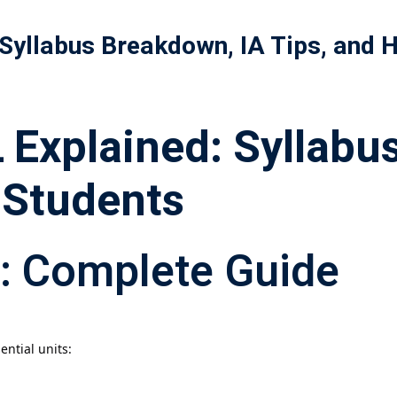
 Syllabus Breakdown, IA Tips, and
記住 我
忘記密碼?
Explained: Syllabus
 Students
: Complete Guide
ential units: