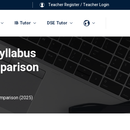
Teacher Register
/
Teacher Login
IB Tutor
DSE Tutor
yllabus
parison
omparison (2025)