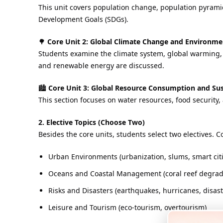
This unit covers population change, population pyramid
Development Goals (SDGs).
🌳
Core Unit 2: Global Climate Change and Environ
Students examine the climate system, global warming, 
and renewable energy are discussed.
🏙️
Core Unit 3: Global Resource Consumption and Sus
This section focuses on water resources, food security
2. Elective Topics (Choose Two)
Besides the core units, students select two electives.
Urban Environments (urbanization, slums, smart citi
Oceans and Coastal Management (coral reef degrada
Risks and Disasters (earthquakes, hurricanes, disa
Leisure and Tourism (eco-tourism, overtourism)