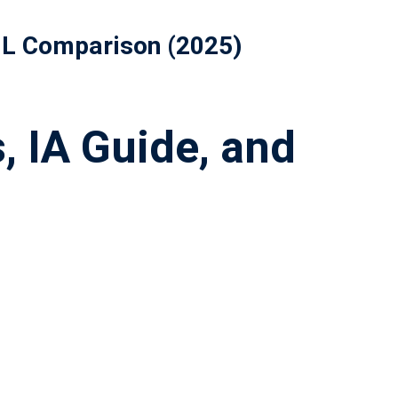
 HL Comparison (2025)
, IA Guide, and