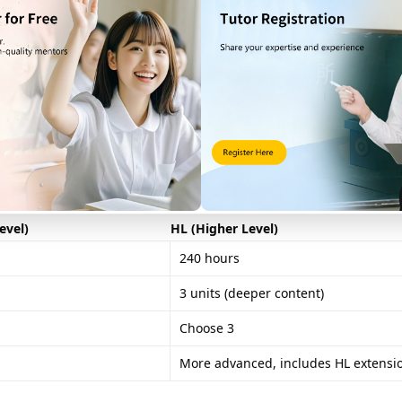
e. Here, students must conduct fieldwork and write a 2500-word re
, or pedestrian flow patterns in commercial areas.
 questions on core topics (1 hour 30 minutes).
e topics (1 hour 30 minutes).
evel)
HL (Higher Level)
240 hours
3 units (deeper content)
Choose 3
More advanced, includes HL extensi