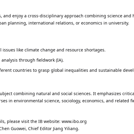
es, and enjoy a cross-disciplinary approach combining science and h
rban planning, international relations, or economics in university.
l issues like climate change and resource shortages.
 analysis through fieldwork (IA).
fferent countries to grasp global inequalities and sustainable dev
ubject combining natural and social sciences. It emphasizes critical
rses in environmental science, sociology, economics, and related fie
ails, please visit the IB website: www.ibo.org
Chen Guowei, Chief Editor Jiang Yiliang.