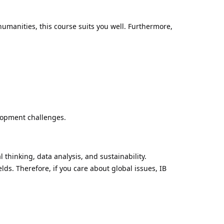
umanities, this course suits you well. Furthermore,
elopment challenges.
 thinking, data analysis, and sustainability.
lds. Therefore, if you care about global issues, IB