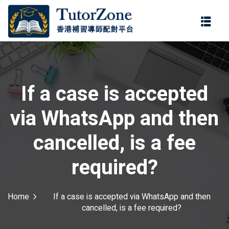
登錄
註冊
登錄
ter
您還沒有帳號?
註冊
If a case is accepted
via WhatsApp and then
cancelled, is a fee
required?
記住 我
忘記密碼?
Home
If a case is accepted via WhatsApp and then
cancelled, is a fee required?