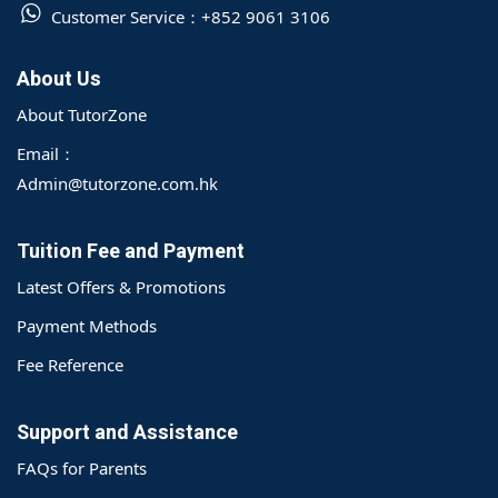
Customer Service：
+852 9061 3106
About Us
About TutorZone
Email：
Admin@tutorzone.com.hk
Tuition Fee and Payment
Latest Offers & Promotions
Payment Methods
Fee Reference
Support and Assistance
FAQs for Parents