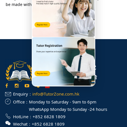
be made within 72 hours.
Enquiry：
info@TutorZone.com.hk
Office：
Monday to Saturday - 9am to 6pm
WhatsApp Monday to Sunday -24 hours
HotLine：
+852 6828 1809
Wechat：
+852 6828 1809