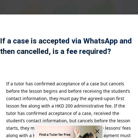
Payment
istance
）
If a case is accepted via WhatsApp and
）
then cancelled, is a fee required?
If a tutor has confirmed acceptance of a case but cancels
before the lesson begins and before receiving the student’s
contact information, they must pay the agreed-upon first
lesson fee along with a HKD 200 administrative fee. If the
tutor has confirmed acceptance of a case, received the
student’s contact information, but cancels before the lesson
starts, they must pay the agreed-upon first two lessons’ fees
×
along with a HKD 200 administrative fee. The payment must