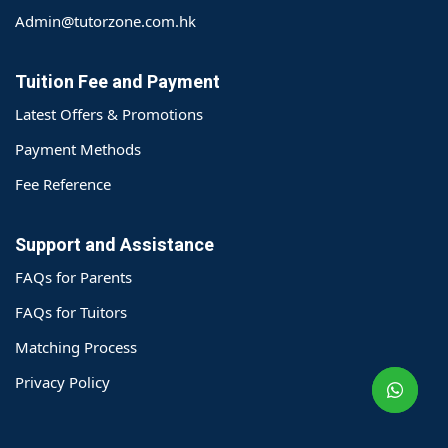
Admin@tutorzone.com.hk
Tuition Fee and Payment
Latest Offers & Promotions
Payment Methods
Fee Reference
Support and Assistance
FAQs for Parents
o@TutorZone.com.hk
FAQs for Tuitors
Matching Process
午 9 时至下午 6 时
Privacy Policy
期一至日 - 24 小时
2 6828 1809
2 9061 3106