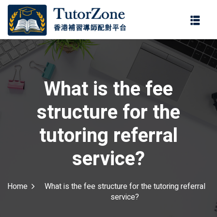
登錄
註冊
登錄
ter
您還沒有帳號?
註冊
What is the fee
structure for the
tutoring referral
service?
記住 我
忘記密碼?
Home
What is the fee structure for the tutoring referral
service?