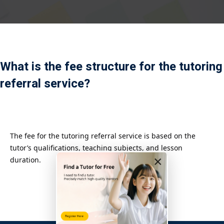
Payment
istance
）
What is the fee structure for the tutoring
）
referral service?
The fee for the tutoring referral service is based on the
tutor’s qualifications, teaching subjects, and lesson
×
duration.