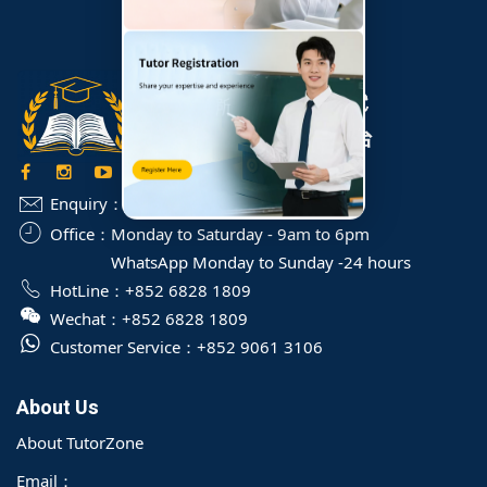
Enquiry：
info@TutorZone.com.hk
Office：
Monday to Saturday - 9am to 6pm
WhatsApp Monday to Sunday -24 hours
HotLine：
+852 6828 1809
Wechat：
+852 6828 1809
Customer Service：
+852 9061 3106
About Us
About TutorZone
Email：