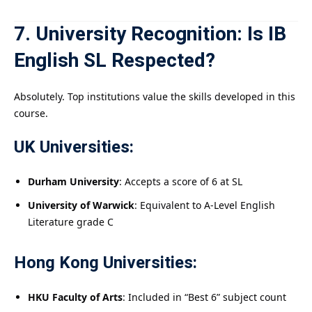
7. University Recognition: Is IB
English SL Respected?
Absolutely. Top institutions value the skills developed in this
course.
UK Universities:
Durham University
: Accepts a score of 6 at SL
University of Warwick
: Equivalent to A-Level English
Literature grade C
Hong Kong Universities:
HKU Faculty of Arts
: Included in “Best 6” subject count