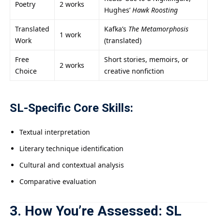
Poetry
2 works
Hughes’
Hawk Roosting
Translated
Kafka’s
The Metamorphosis
1 work
Work
(translated)
Free
Short stories, memoirs, or
2 works
Choice
creative nonfiction
SL-Specific Core Skills:
Textual interpretation
Literary technique identification
Cultural and contextual analysis
Comparative evaluation
3. How You’re Assessed: SL