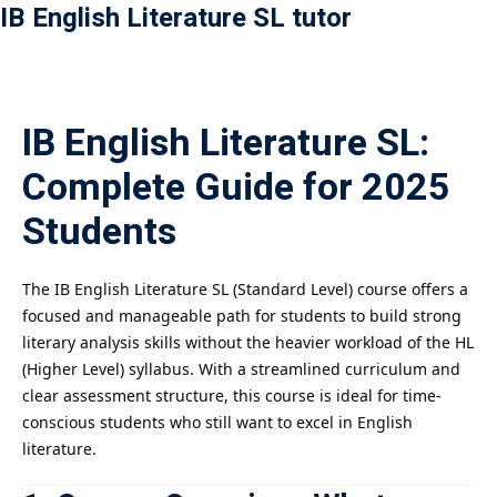
IB English Literature SL tutor
Payment
istance
IB English Literature SL:
）
Complete Guide for 2025
）
Students
The IB English Literature SL (Standard Level) course offers a
focused and manageable path for students to build strong
literary analysis skills without the heavier workload of the HL
(Higher Level) syllabus. With a streamlined curriculum and
clear assessment structure, this course is ideal for time-
conscious students who still want to excel in English
literature.