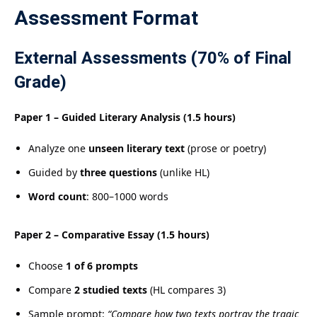
Assessment Format
External Assessments (70% of Final
Grade)
Paper 1 – Guided Literary Analysis (1.5 hours)
Analyze one
unseen literary text
(prose or poetry)
Guided by
three questions
(unlike HL)
Word count
: 800–1000 words
Paper 2 – Comparative Essay (1.5 hours)
Choose
1 of 6 prompts
Compare
2 studied texts
(HL compares 3)
Sample prompt:
“Compare how two texts portray the tragic