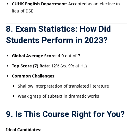
CUHK English Department
: Accepted as an elective in
lieu of DSE
8. Exam Statistics: How Did
Students Perform in 2023?
Global Average Score
: 4.9 out of 7
Top Score (7) Rate
: 12% (vs. 9% at HL)
Common Challenges
:
Shallow interpretation of translated literature
Weak grasp of subtext in dramatic works
9. Is This Course Right for You?
Ideal Candidates: