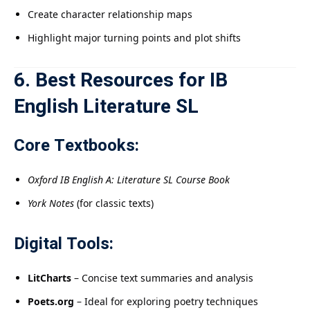
Create character relationship maps
Highlight major turning points and plot shifts
6. Best Resources for IB
English Literature SL
Core Textbooks:
Oxford IB English A: Literature SL Course Book
York Notes
(for classic texts)
Digital Tools:
LitCharts
– Concise text summaries and analysis
Poets.org
– Ideal for exploring poetry techniques