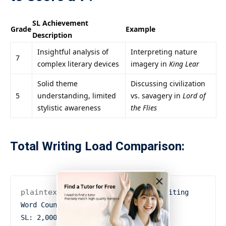
SL Achievement
Grade
Example
Description
Insightful analysis of
Interpreting nature
7
complex literary devices
imagery in
King Lear
Solid theme
Discussing civilization
5
understanding, limited
vs. savagery in
Lord of
stylistic awareness
the Flies
Total Writing Load Comparison:
×
plaintext複製編輯
Pie Chart: Total Writing 
Word Count

SL: 2,000 words
