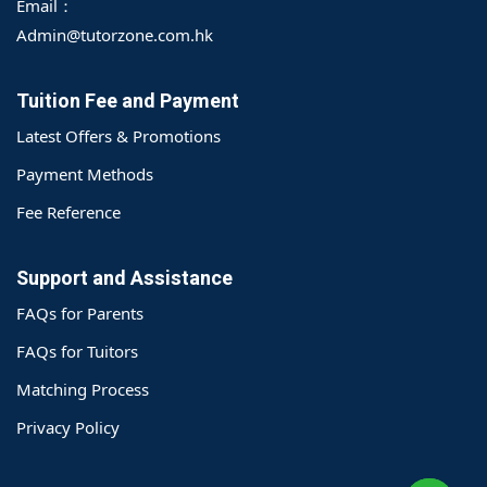
Email：
Admin@tutorzone.com.hk
Tuition Fee and Payment
Latest Offers & Promotions
Payment Methods
Fee Reference
Support and Assistance
FAQs for Parents
FAQs for Tuitors
Matching Process
o@TutorZone.com.hk
Privacy Policy
午 9 时至下午 6 时