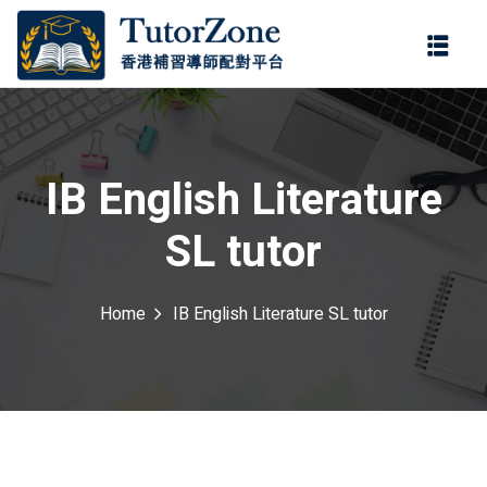
登錄
註冊
登錄
ter
您還沒有帳號?
註冊
IB English Literature
SL tutor
Home
IB English Literature SL tutor
記住 我
忘記密碼?