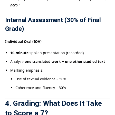
hero.”
Internal Assessment (30% of Final
Grade)
Individual Oral (IOA)
10-minute
spoken presentation (recorded)
Analyze
one translated work + one other studied text
Marking emphasis:
Use of textual evidence – 50%
Coherence and fluency – 30%
4. Grading: What Does It Take
to Score a 7?