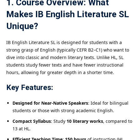
1. Course Overview: What
Makes IB English Literature SL
Unique?
IB English Literature SL is designed for students with a
strong grasp of English (typically CEFR B2–C1) who want to
dive into classic and modern literary texts. Unlike HL, SL
students study fewer texts and have fewer instructional
hours, allowing for greater depth in a shorter time.
Key Features:
Designed for Near-Native Speakers
: Ideal for bilingual
students or those with strong academic English.
Compact Syllabus
: Study
10 literary works
, compared to
13 at HL.
Efficient Teaching Time
:
150 hours
of instruction (HL