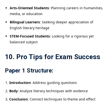
Arts-Oriented Students
: Planning careers in humanities,
media, or education
Bilingual Learners
: Seeking deeper appreciation of
English literary heritage
STEM-Focused Students
: Looking for a rigorous yet
balanced subject
10. Pro Tips for Exam Success
Paper 1 Structure:
Introduction
: Address guiding questions
Body
: Analyze literary techniques with evidence
Conclusion
: Connect techniques to theme and effect