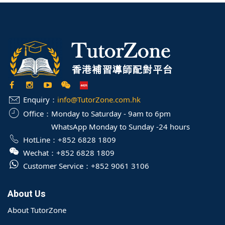
Enquiry：
info@TutorZone.com.hk
Office：
Monday to Saturday - 9am to 6pm
WhatsApp Monday to Sunday -24 hours
HotLine：
+852 6828 1809
Wechat：
+852 6828 1809
Customer Service：
+852 9061 3106
About Us
About TutorZone