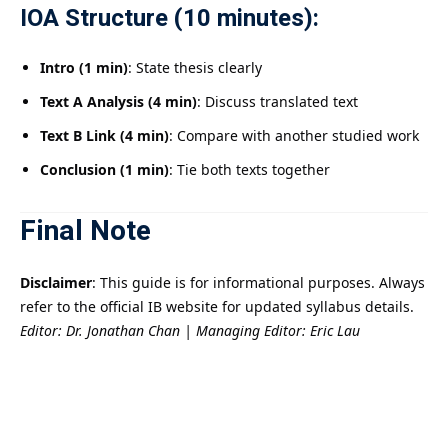
IOA Structure (10 minutes):
Intro (1 min)
: State thesis clearly
Text A Analysis (4 min)
: Discuss translated text
Text B Link (4 min)
: Compare with another studied work
Conclusion (1 min)
: Tie both texts together
Final Note
Disclaimer
: This guide is for informational purposes. Always
refer to the official IB website for updated syllabus details.
Editor: Dr. Jonathan Chan | Managing Editor: Eric Lau