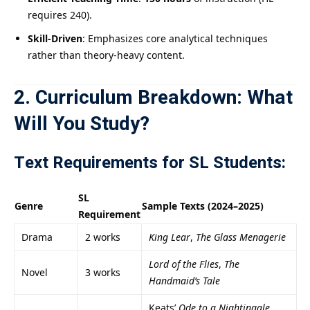
requires 240).
Skill-Driven
: Emphasizes core analytical techniques
rather than theory-heavy content.
2. Curriculum Breakdown: What
Will You Study?
Text Requirements for SL Students:
SL
Genre
Sample Texts (2024–2025)
Requirement
Drama
2 works
King Lear
,
The Glass Menagerie
Lord of the Flies
,
The
Novel
3 works
Handmaid’s Tale
Keats’
Ode to a Nightingale
,