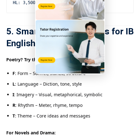
5. Smart Study Strategies for IB
English SL
Poetry? Try the F.L.I.R.T. Method:
F
: Form – Sonnet, stanza, structure
L
: Language – Diction, tone, style
I
: Imagery – Visual, metaphorical, symbolic
R
: Rhythm – Meter, rhyme, tempo
T
: Theme – Core ideas and messages
For Novels and Drama: